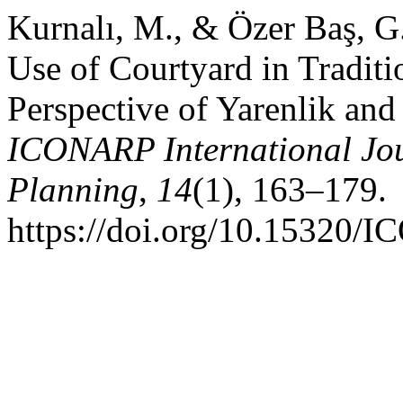
Kurnalı, M., & Özer Baş, G
Use of Courtyard in Tradit
Perspective of Yarenlik and
ICONARP International Jour
Planning
,
14
(1), 163–179.
https://doi.org/10.15320