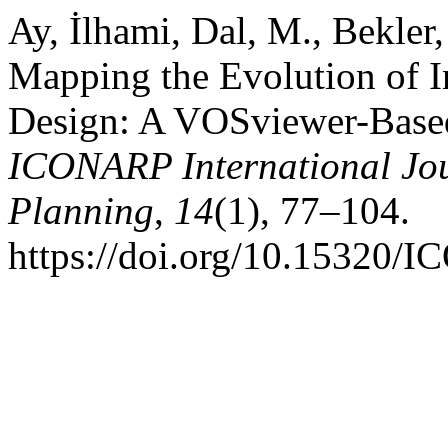
Ay, İlhami, Dal, M., Bekler,
Mapping the Evolution of In
Design: A VOSviewer-Based 
ICONARP International Jour
Planning
,
14
(1), 77–104.
https://doi.org/10.15320