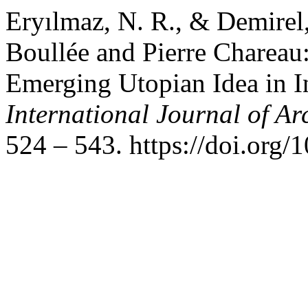
Eryılmaz, N. R., & Demirel,
Boullée and Pierre Chareau
Emerging Utopian Idea in I
International Journal of Ar
524 – 543. https://doi.or