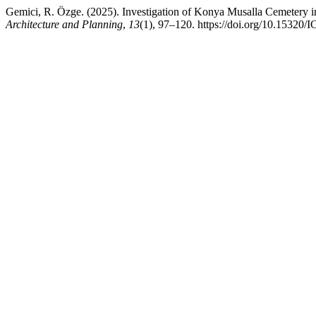
Gemici, R. Özge. (2025). Investigation of Konya Musalla Cemetery i
Architecture and Planning
,
13
(1), 97–120. https://doi.org/10.1532