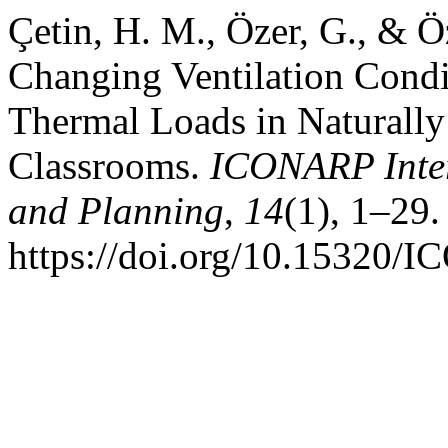
Çetin, H. M., Özer, G., & Ö
Changing Ventilation Cond
Thermal Loads in Naturally
Classrooms.
ICONARP Intern
and Planning
,
14
(1), 1–29.
https://doi.org/10.15320