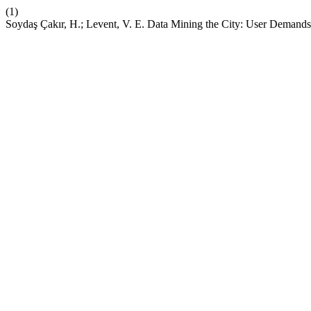
(1)
Soydaş Çakır, H.; Levent, V. E. Data Mining the City: User Demands