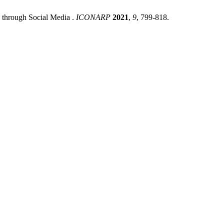
 through Social Media .
ICONARP
2021
,
9
, 799-818.