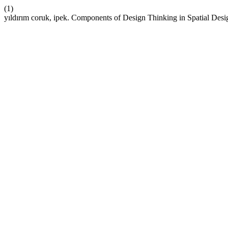
(1)
yıldırım coruk, ipek. Components of Design Thinking in Spatial Des