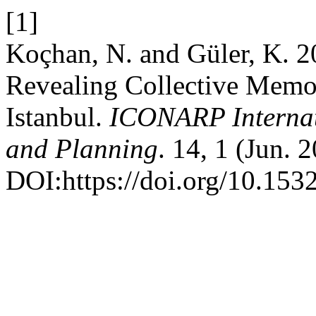
[1]
Koçhan, N. and Güler, K. 2
Revealing Collective Memo
Istanbul.
ICONARP Internati
and Planning
. 14, 1 (Jun. 
DOI:https://doi.org/10.1